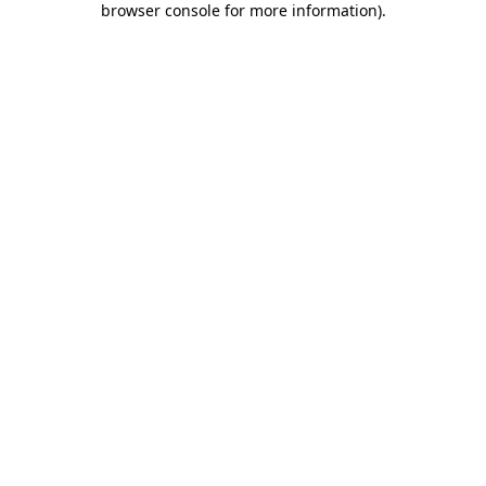
browser console for more information)
.