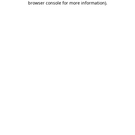
browser console for more information)
.