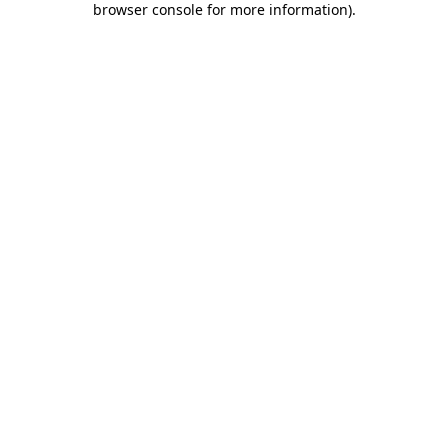
browser console for more information)
.