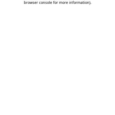
browser console for more information)
.