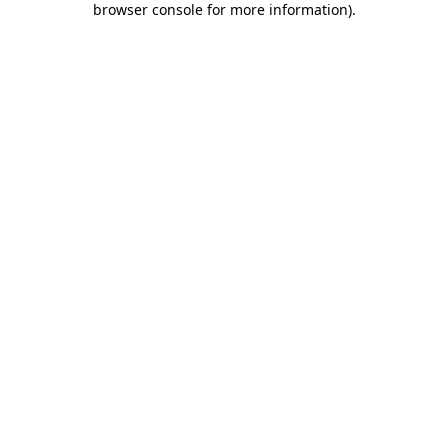
browser console for more information)
.