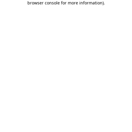
browser console for more information)
.