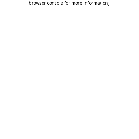
browser console for more information)
.