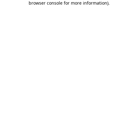
browser console for more information)
.