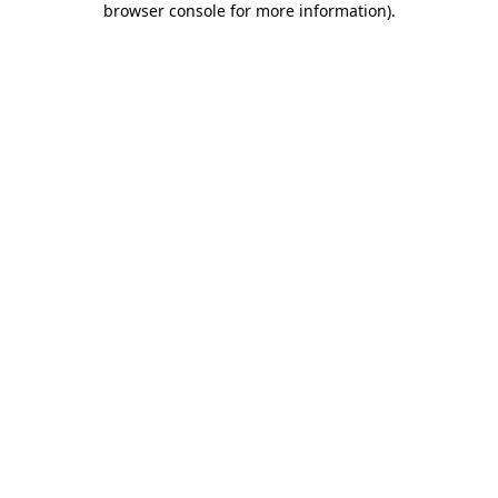
browser console for more information)
.