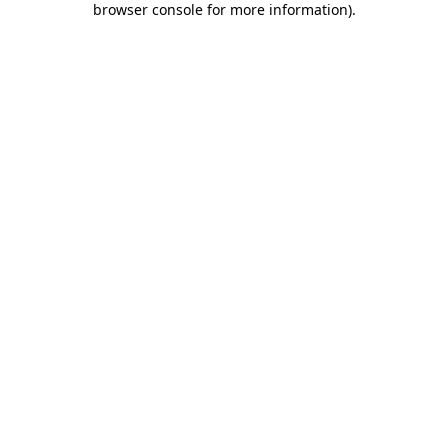
browser console for more information)
.