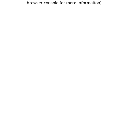
browser console for more information)
.