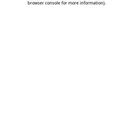
browser console for more information)
.