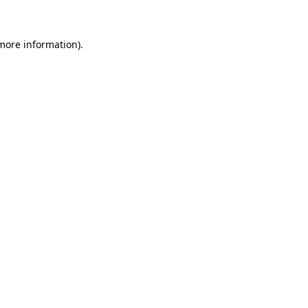
more information)
.