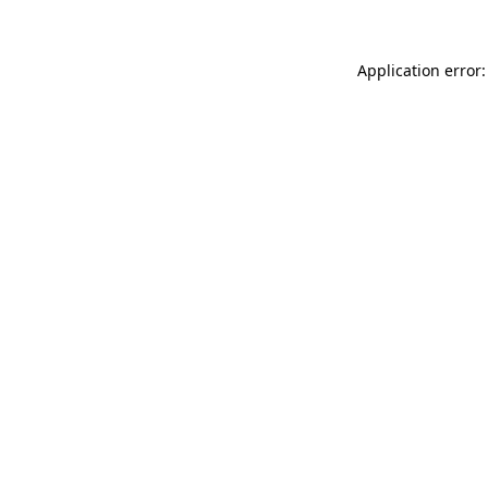
Application error: