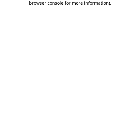
browser console for more information)
.