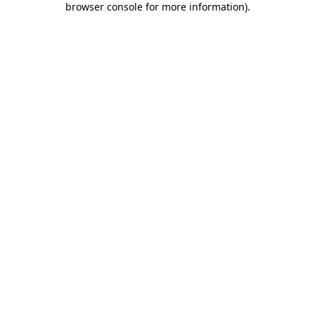
browser console for more information)
.