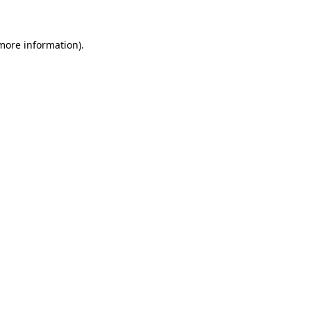
more information)
.