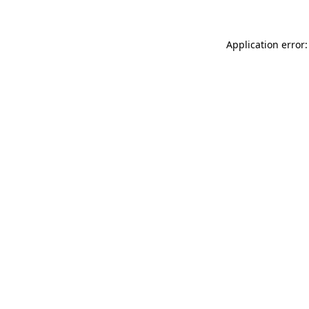
Application error: