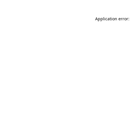
Application error: