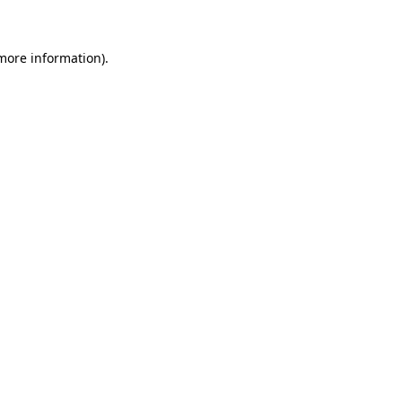
more information)
.