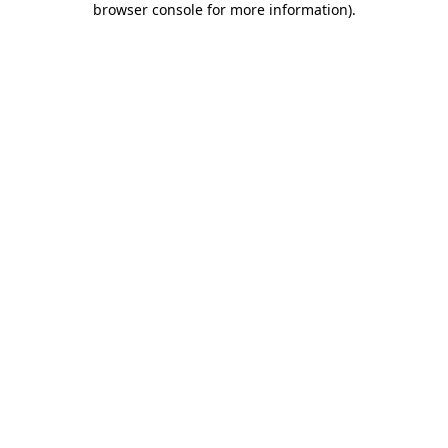
browser console for more information)
.