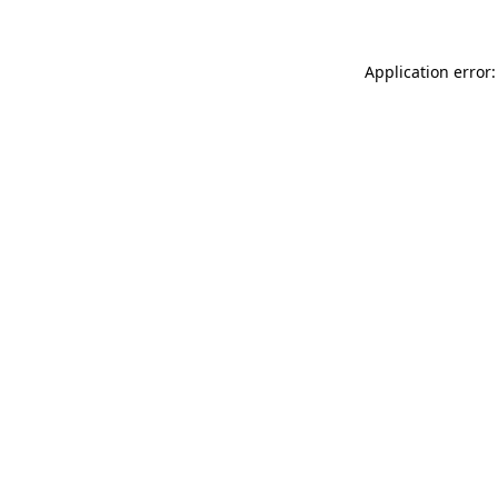
Application error: