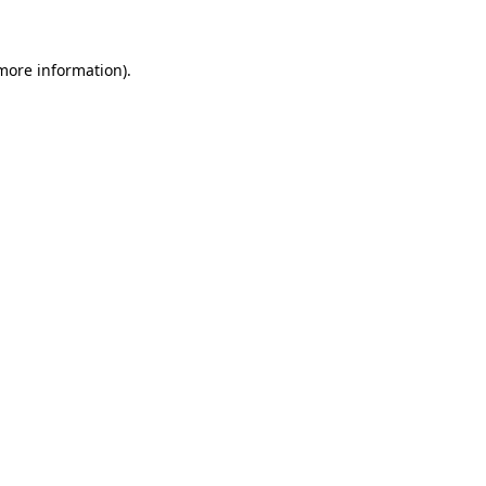
more information)
.