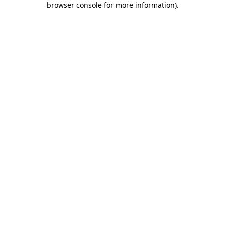
browser console for more information)
.