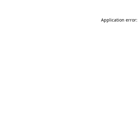
Application error: