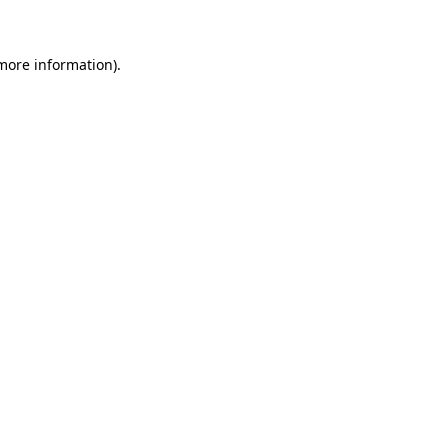
more information)
.