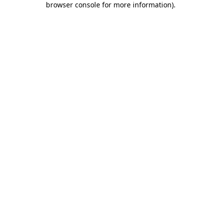
browser console for more information)
.