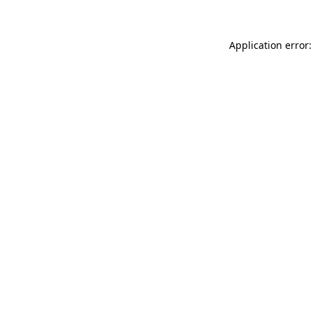
Application error: