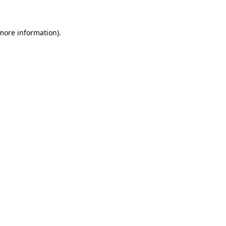
more information)
.