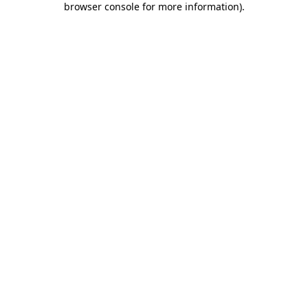
browser console for more information)
.