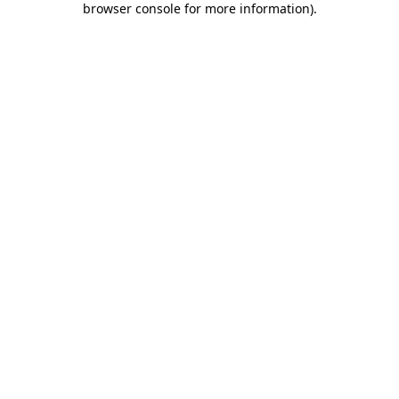
browser console for more information)
.