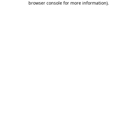
browser console for more information)
.