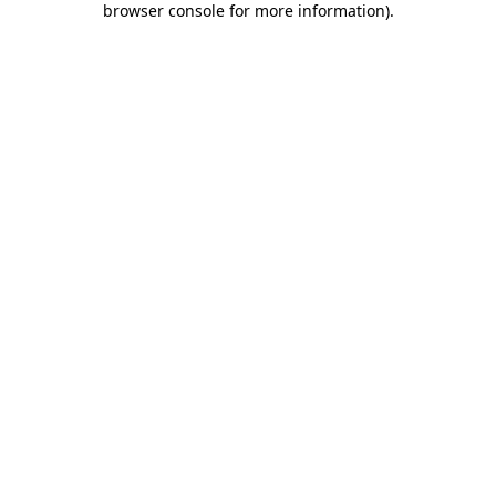
browser console for more information)
.