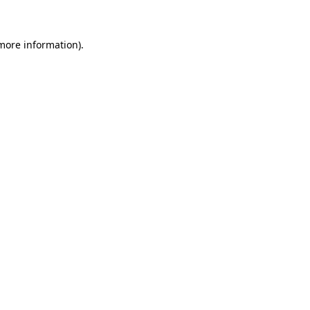
more information)
.