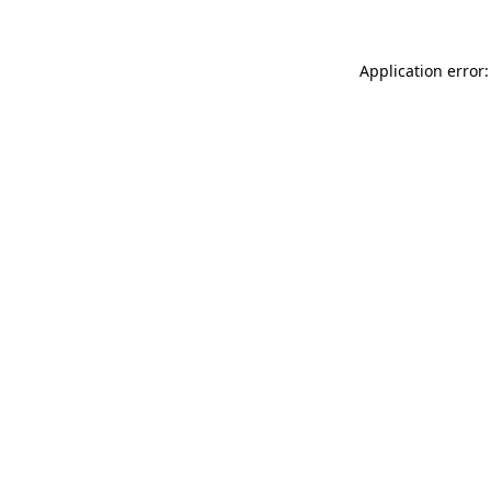
Application error: