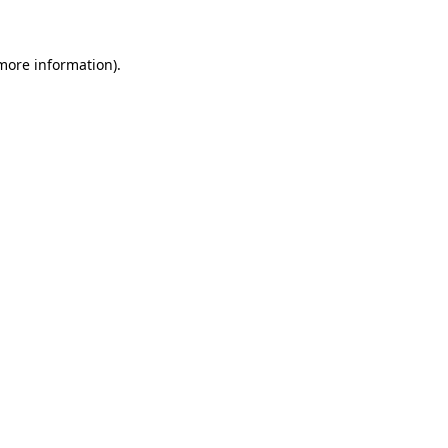
more information)
.