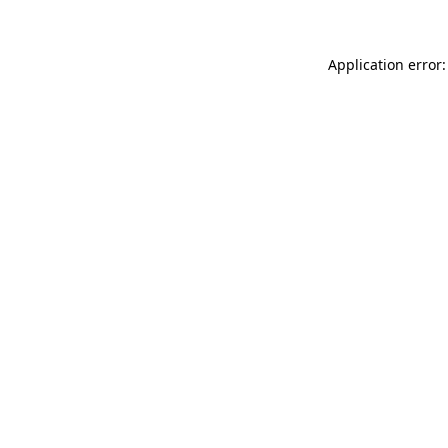
Application error: