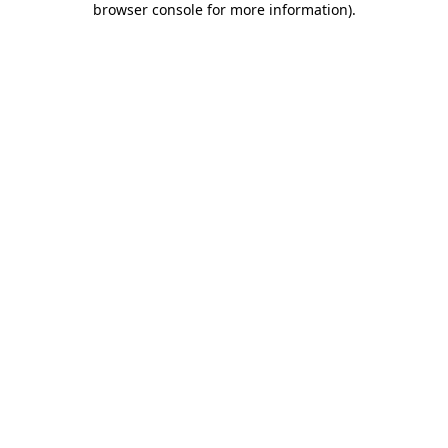
browser console for more information)
.