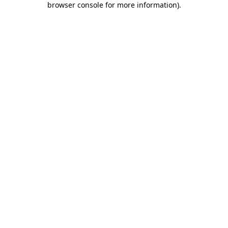
browser console for more information)
.