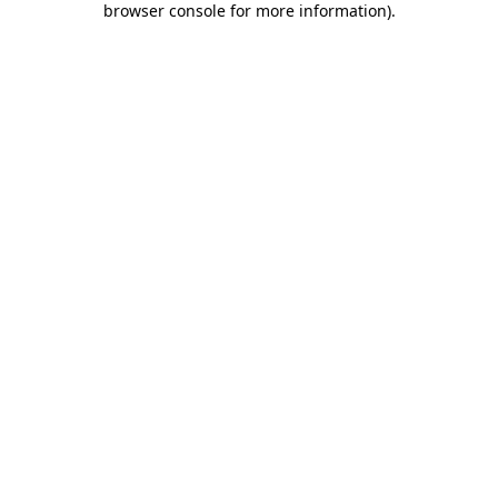
browser console for more information)
.