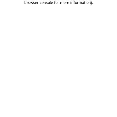
browser console for more information)
.