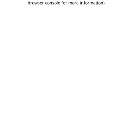
browser console for more information)
.