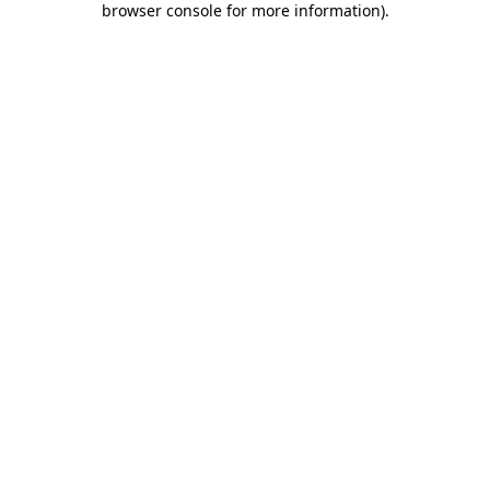
browser console for more information)
.