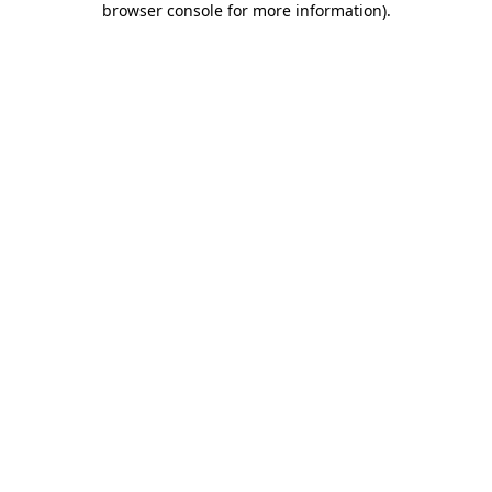
browser console for more information)
.