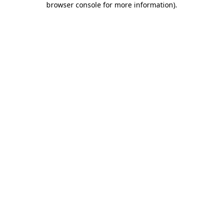
browser console for more information)
.