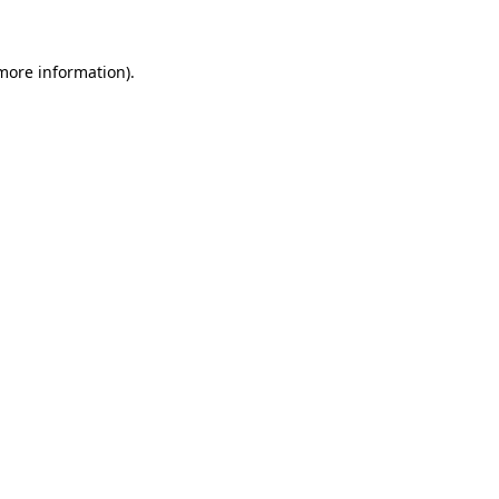
more information)
.