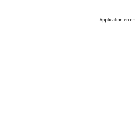
Application error: