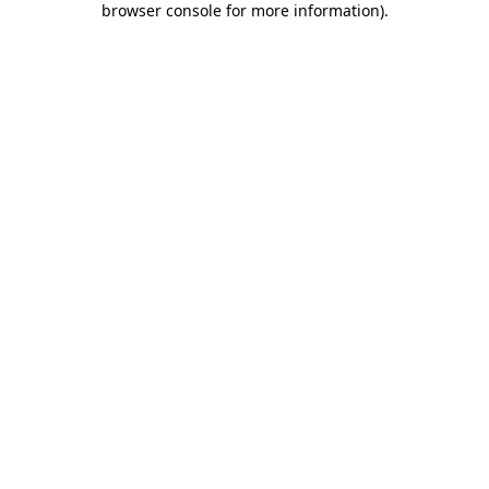
browser console for more information)
.