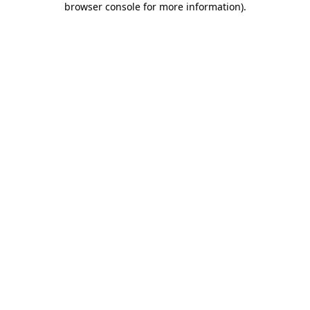
browser console for more information)
.