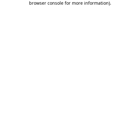
browser console for more information)
.