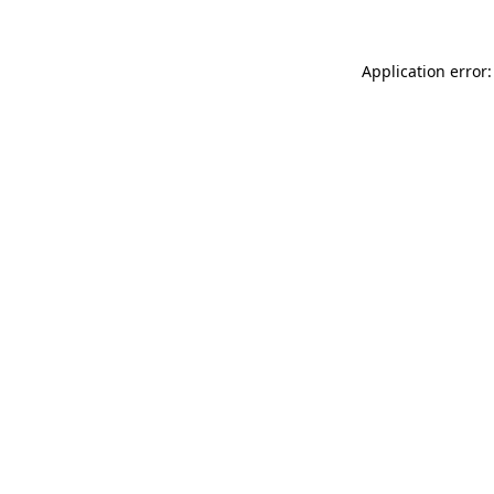
Application error: