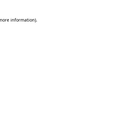
more information)
.