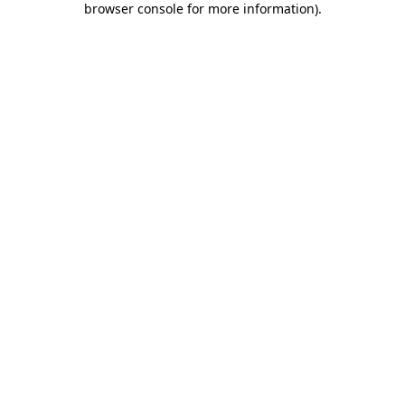
browser console for more information)
.