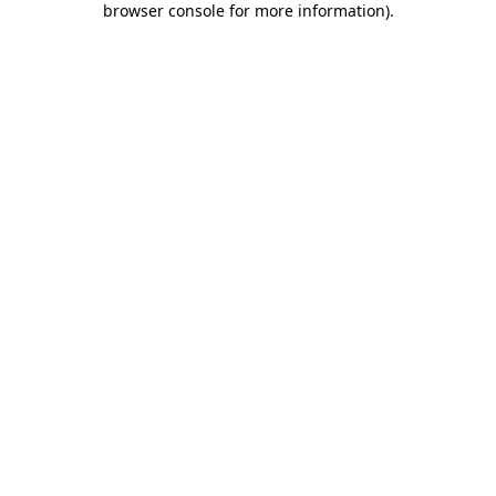
browser console for more information)
.