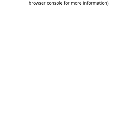
browser console for more information)
.