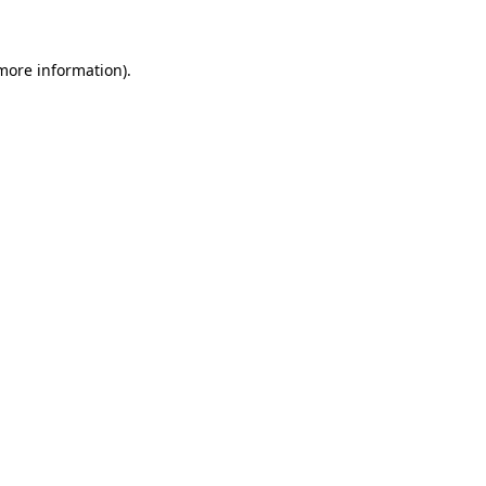
more information)
.