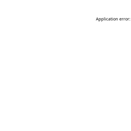
Application error: