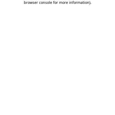
browser console for more information)
.