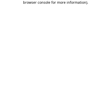
browser console for more information)
.