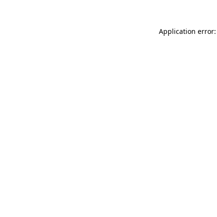
Application error: