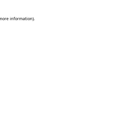
more information)
.