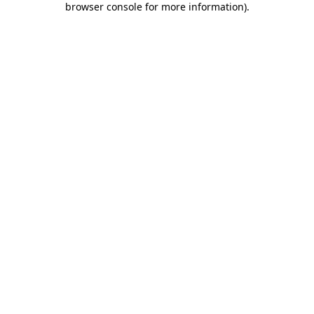
browser console for more information)
.